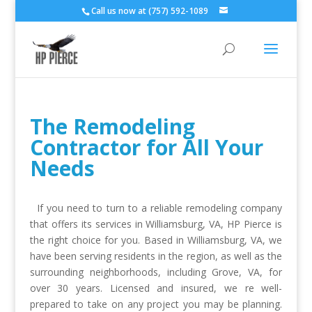
Call us now at (757) 592-1089
The Remodeling
Contractor for All Your
Needs
If you need to turn to a reliable remodeling company
that offers its services in Williamsburg, VA, HP Pierce is
the right choice for you. Based in Williamsburg, VA, we
have been serving residents in the region, as well as the
surrounding neighborhoods, including Grove, VA, for
over 30 years. Licensed and insured, we re well-
prepared to take on any project you may be planning.