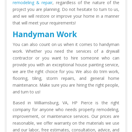
remodeling & repair
, regardless of the nature of the
project you are planning. Do not hesitate to turn to us,
and we will restore or improve your home in a manner
that will meet your requirements!
Handyman Work
You can also count on us when it comes to handyman
work. Whether you need the services of a drywall
contractor or you want to hire someone who can
provide you with an exceptional house painting service,
we are the right choice for you. We also do trim work,
flooring, tiling, storm repairs, and general home
maintenance. Make sure you are hiring the right people,
and turn to us!
Based in Williamsburg, VA, HP Pierce is the right
company for anyone who needs property remodeling,
improvement, or maintenance services. Our prices are
reasonable, we offer warranty on the materials we use
and our labor, free estimates, consultation, advice, and