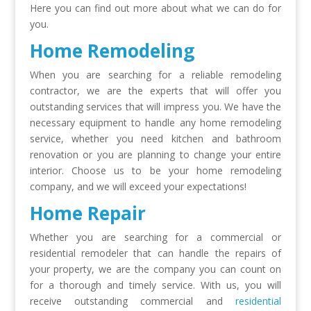
Here you can find out more about what we can do for
you.
Home Remodeling
When you are searching for a reliable
remodeling
contractor
, we are the experts that will offer you
outstanding services that will impress you. We have the
necessary equipment to handle any
home remodeling
service
, whether you need kitchen and bathroom
renovation or you are planning to change your entire
interior. Choose us to be your
home remodeling
company
, and we will exceed your expectations!
Home Repair
Whether you are searching for a commercial or
residential remodeler that can handle the repairs of
your property, we are the company you can count on
for a thorough and timely service. With us, you will
receive outstanding commercial and
residential