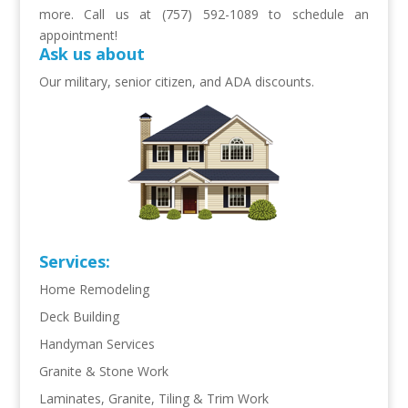
more. Call us at (757) 592-1089 to schedule an
appointment!
Ask us about
Our military, senior citizen, and ADA discounts.
Services:
Home Remodeling
Deck Building
Handyman Services
Granite & Stone Work
Laminates, Granite, Tiling & Trim Work