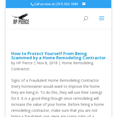
Call us now at (757) 592-1089
How to Protect Yourself From Being
Scammed by a Home Remodeling Contractor
by
HP Pierce
| Nov 8, 2018 |
Home Remodeling
Contractor
Signs of a Fraudulent Home Remodeling Contractor
Every homeowner would want to improve the home
they are living in. To do this, they will use their savings
for it. It is a good thing though since remodeling will
increase the value of your home. Before hiring a home
remodeling contractor, make sure that you are not
hiring a fraudulent one. Here are some signs of a