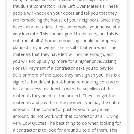
fraudulent contractor: Have Left Over Materials These
people will knock on your doors and tell you that they
are remodeling the house of your neighbors. Since they
have extra materials, they can remodel your house at a
very low rate. This sounds good to the ears, but this is
not true at all. A home remodeling should be properly
planned so you will get the results that you want. The
materials that they have left will not be enough, and
you will end up buying more for a higher price. Asking
For Full Payment If a contractor asks you to pay for
50% or more of the quote they have given you, this is a
sign of a fraudulent job. A home remodeling contractor
has a business relationship with the suppliers of the
materials they need for the project. They can get the
materials and pay them the moment you pay the entire
amount. If the contractor pushes you to pay a big
amount, do not work with that contractor at all. Giving
Very Low Quotes The best thing to do when looking for
a contractor is to look for around 3 to 5 of them. This