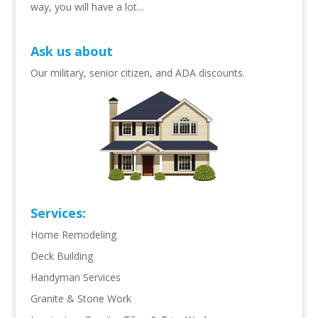
way, you will have a lot...
Ask us about
Our military, senior citizen, and ADA discounts.
Services:
Home Remodeling
Deck Building
Handyman Services
Granite & Stone Work